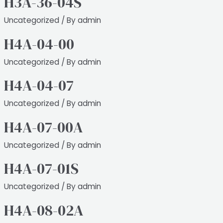
H3A-36-04S
Uncategorized
/ By
admin
H4A-04-00
Uncategorized
/ By
admin
H4A-04-07
Uncategorized
/ By
admin
H4A-07-00A
Uncategorized
/ By
admin
H4A-07-01S
Uncategorized
/ By
admin
H4A-08-02A