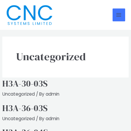
Skip
Posts
Mai
to
pagination
Men
content
Uncategorized
H3A-30-03S
Uncategorized
/ By
admin
H3A-36-03S
Uncategorized
/ By
admin