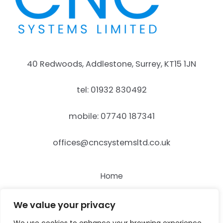
40 Redwoods, Addlestone, Surrey, KT15 1JN
tel: 01932 830492
mobile: 07740 187341
offices@cncsystemsltd.co.uk
Home
Services
We value your privacy
Metrol