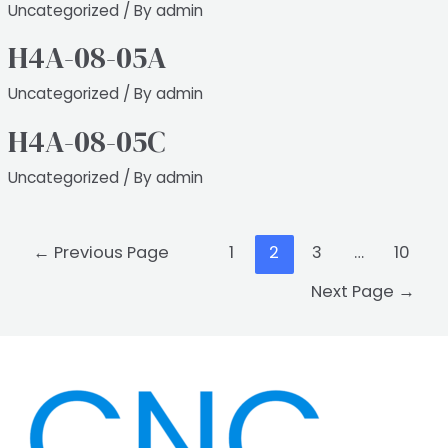
Uncategorized
/ By
admin
H4A-08-05A
Uncategorized
/ By
admin
H4A-08-05C
Uncategorized
/ By
admin
←
Previous Page
1
2
3
…
10
Next Page
→