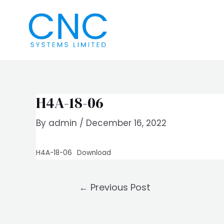
Skip
Post
to
navigation
content
H4A-18-06
By
admin
/
December 16, 2022
H4A-18-06
Download
←
Previous Post