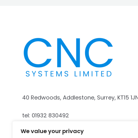
40 Redwoods, Addlestone, Surrey, KT15 1J
tel: 01932 830492
We value your privacy
mobile: 07740 187341