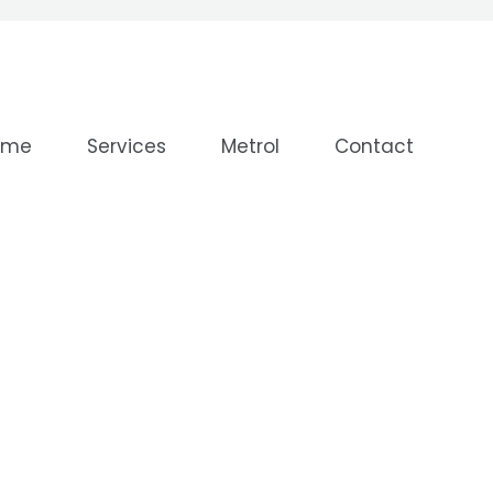
ome
Services
Metrol
Contact