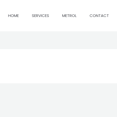
HOME
SERVICES
METROL
CONTACT