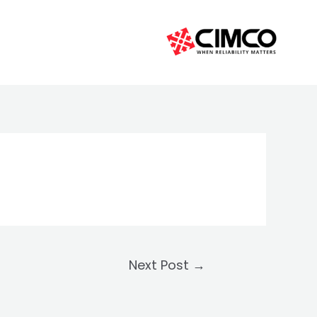
Next Post
→