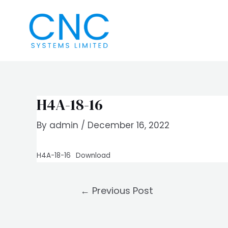
Skip
Post
to
navigation
content
H4A-18-16
By
admin
/
December 16, 2022
H4A-18-16
Download
←
Previous Post