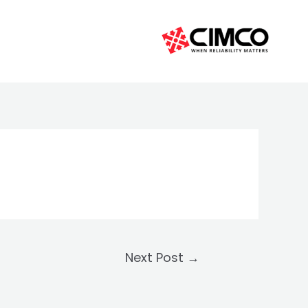
Next Post
→