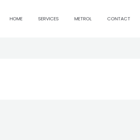
HOME
SERVICES
METROL
CONTACT