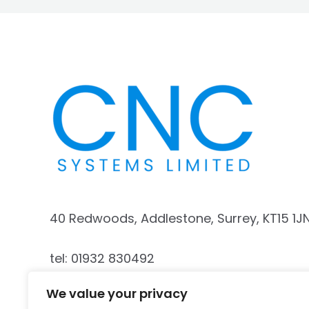
40 Redwoods, Addlestone, Surrey, KT15 1J
tel: 01932 830492
We value your privacy
mobile: 07740 187341