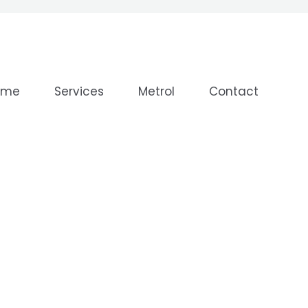
ome
Services
Metrol
Contact