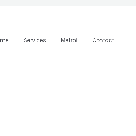
ome
Services
Metrol
Contact