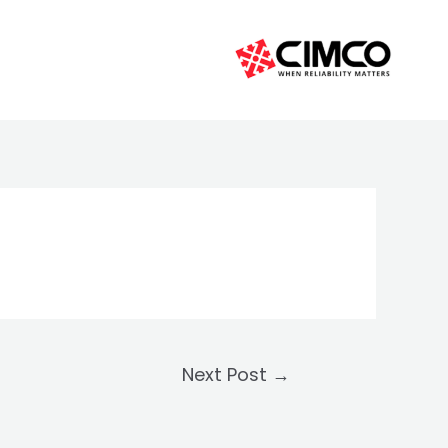
Next Post
→