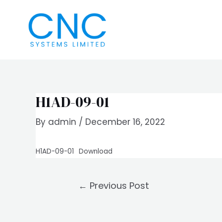
Skip
Post
to
navigation
content
H1AD-09-01
By
admin
/
December 16, 2022
H1AD-09-01
Download
←
Previous Post