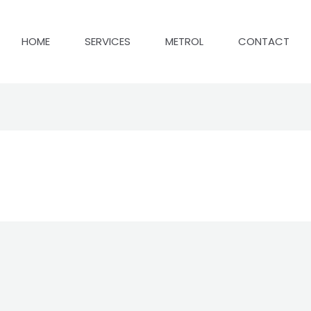
HOME
SERVICES
METROL
CONTACT