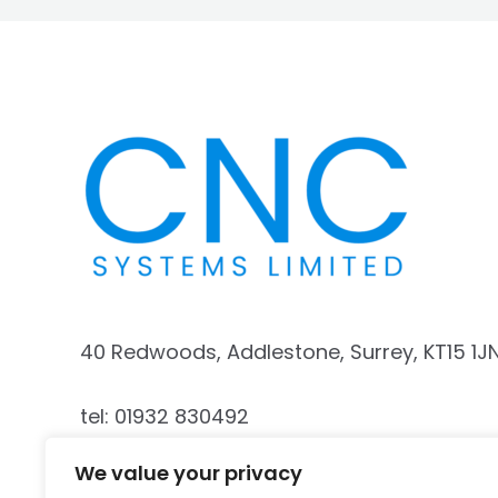
40 Redwoods, Addlestone, Surrey, KT15 1J
tel: 01932 830492
We value your privacy
mobile: 07740 187341