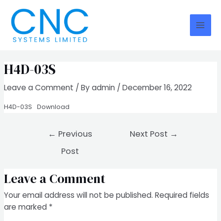
Skip
Post
Mai
to
navigation
Men
content
H4D-03S
Leave a Comment
/ By
admin
/
December 16, 2022
H4D-03S
Download
←
Previous
Next Post
→
Post
Leave a Comment
Your email address will not be published.
Required fields
are marked
*