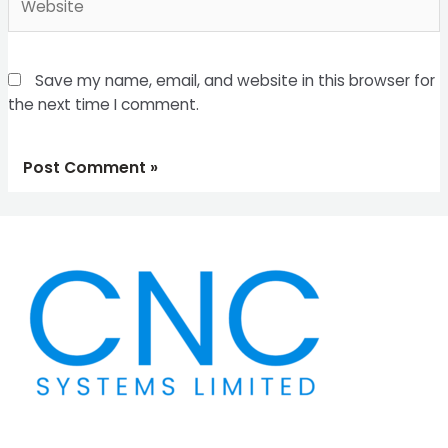
Save my name, email, and website in this browser for
the next time I comment.