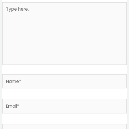
Type
here..
Name*
Email*
Website