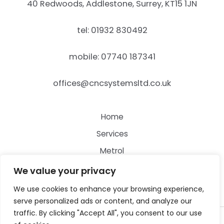
40 Redwoods, Addlestone, Surrey, KT15 1JN
tel: 01932 830492
mobile: 07740 187341
offices@cncsystemsltd.co.uk
Home
Services
Metrol
Contact
We value your privacy
We use cookies to enhance your browsing experience,
serve personalized ads or content, and analyze our
traffic. By clicking "Accept All", you consent to our use